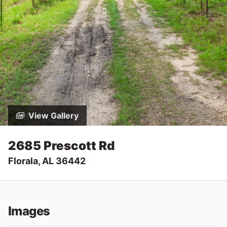
View Gallery
2685 Prescott Rd
Florala, AL 36442
Images