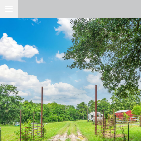
Toggle Navigation