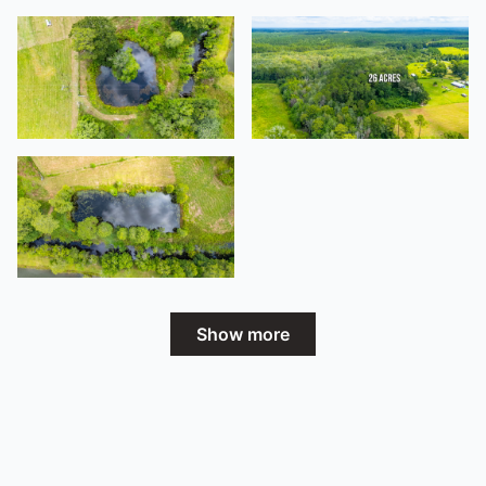
Show more